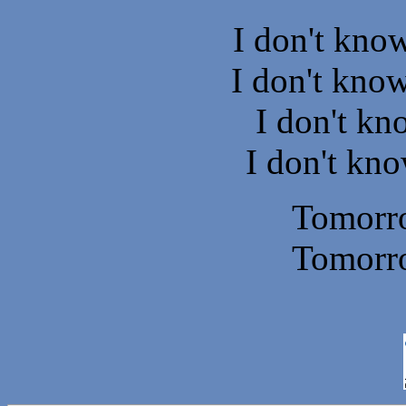
I don't kno
I don't know
I don't k
I don't kno
Tomorr
Tomorr