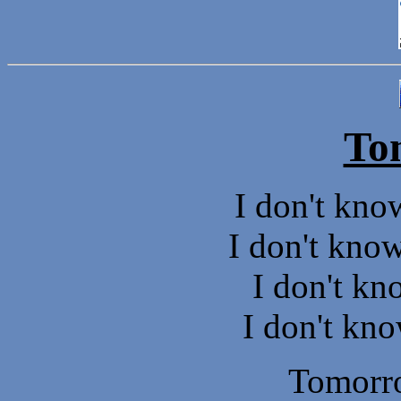
To
I don't kno
I don't know
I don't k
I don't kno
Tomorr