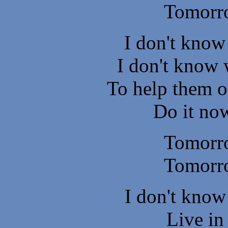
Tomorr
I don't know
I don't know 
To help them o
Do it now
Tomorr
Tomorr
I don't know
Live in